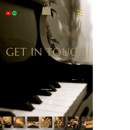
GET IN TOUCH
Publisher
praiseworks@gmail.com