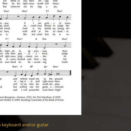
h keyboard and/or guitar