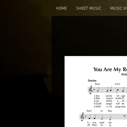
HOME
SHEET MUSIC
MUSIC V