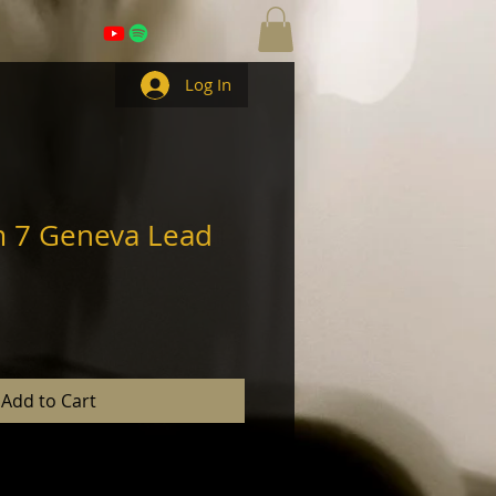
Log In
m 7 Geneva Lead
Add to Cart