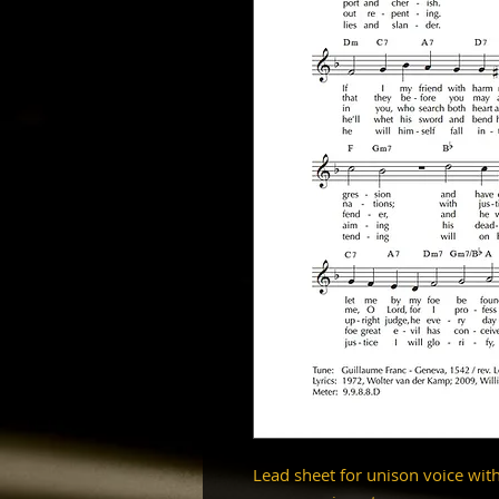
Lead sheet for unison voice wit