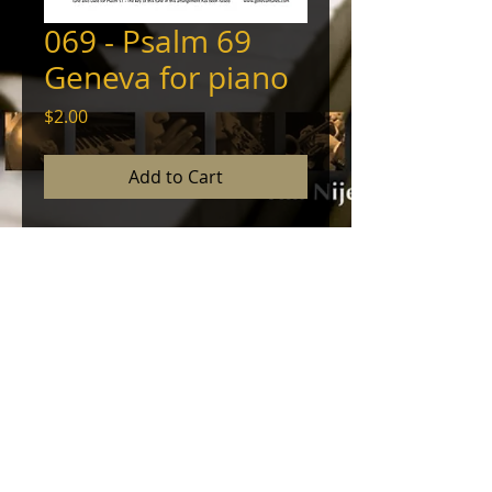
069 - Psalm 69
Geneva for piano
Price
$2.00
Add to Cart
Piano arrangement of the
Genevan Psalter's melody of this
psalm with prelude, interlude, and
coda. © 2012, Tim Nijenhuis - All
Rights Reserved
© 2024 by NINEHOUSE PRODUCTIONS. Powered
and secured by
Wix