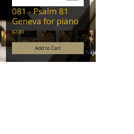
081 - Psalm 81
Geneva for piano
Price
$2.00
Add to Cart
Piano arrangement of the
Genevan Psalter's melody of this
psalm with prelude, interlude, and
coda. © 2012, Tim Nijenhuis - All
Rights Reserved
© 2024 by NINEHOUSE PRODUCTIONS. Powered
and secured by
Wix