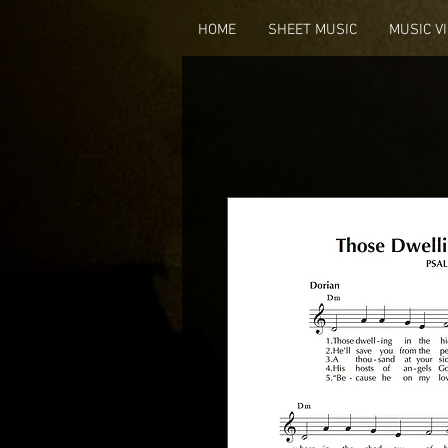
HOME
SHEET MUSIC
MUSIC V