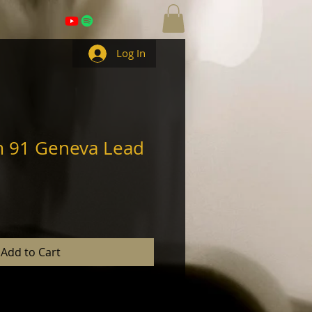
Log In
m 91 Geneva Lead
Add to Cart