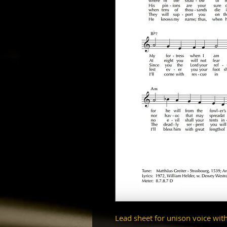
Lead sheet for unison voice wit