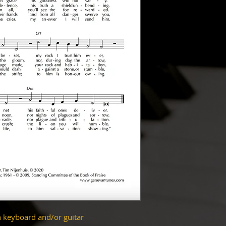
h keyboard and/or guitar