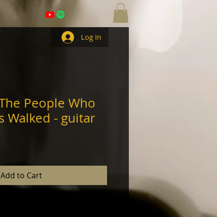
Log In
 The People Who
s Walked - guitar
Add to Cart