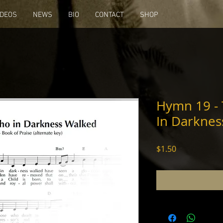
IDEOS
NEWS
BIO
CONTACT
SHOP
Hymn 19 -
In Darknes
Price
$1.50