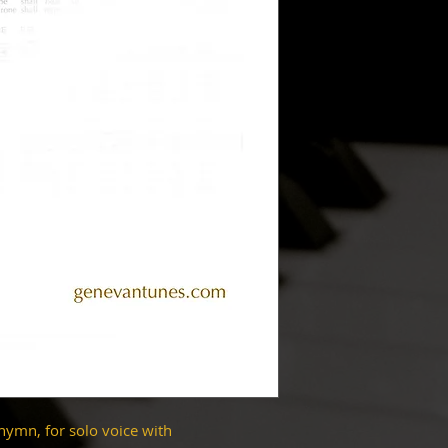
hymn, for solo voice with