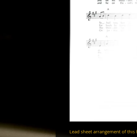
Lead sheet arrangement of this 