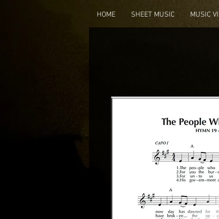
HOME
SHEET MUSIC
MUSIC V