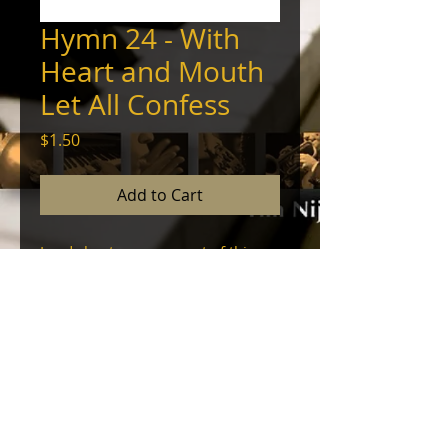
Hymn 24 - With
Heart and Mouth
Let All Confess
Price
$1.50
Add to Cart
Lead sheet arrangement of this
hymn, for solo voice with
accompaniment.
Lyrics, melody, and chords. ©
2024, Tim Nijenhuis - All Rights
Reserved